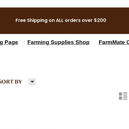
Free Shipping on ALL orders over $200
g Page
Farming Supplies Shop
FarmMate C
H
SORT BY
n