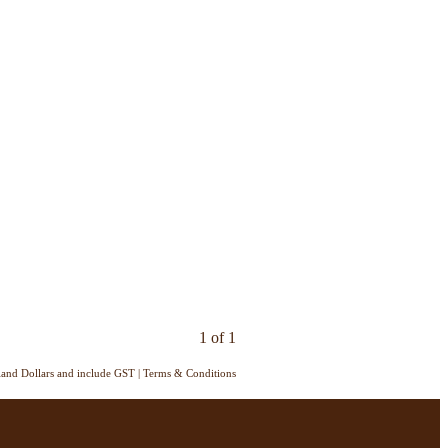
1 of 1
aland Dollars and include GST
|
Terms & Conditions