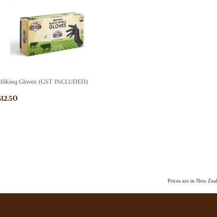
Milking Gloves (GST INCLUDED)
$12.50
Prices are in New Ze