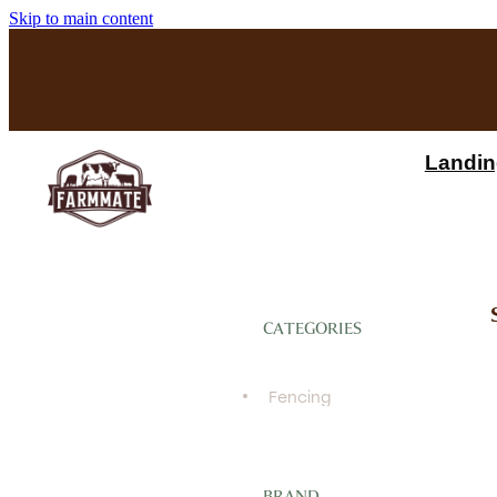
Skip to main content
Landin
CATEGORIES
Fencing
BRAND