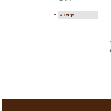
d
X-Large