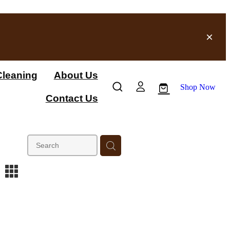
leaning
About Us
Shop Now
Contact Us
m