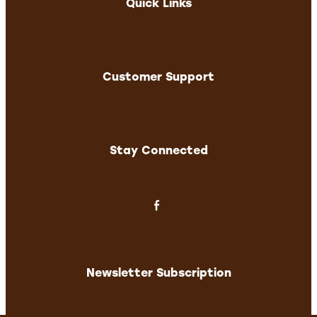
Quick Links
Customer Support
Stay Connected
Newsletter Subscription