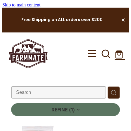
Skip to main content
Free Shipping on ALL orders over $200
Landing Page
Farming Supplies Shop
FarmMate Cleaning
About Us
REFINE (
1
)
Contact Us
Shop