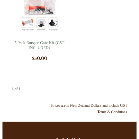
My Account
5 Pack Bungee Gate Kit (GST
INCLUDED)
$50.00
1 of 1
Prices are in New Zealand Dollars and include GST
Terms & Conditions